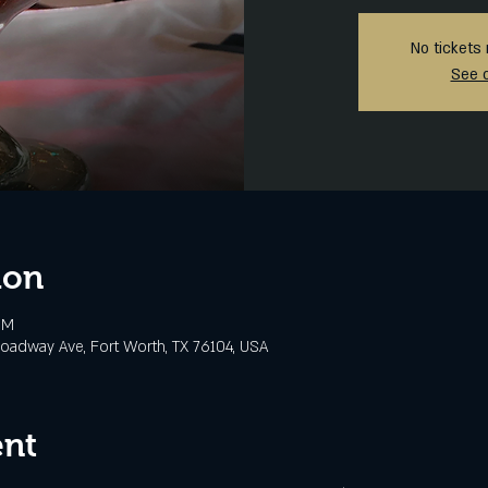
No tickets 
See 
ion
PM
oadway Ave, Fort Worth, TX 76104, USA
ent