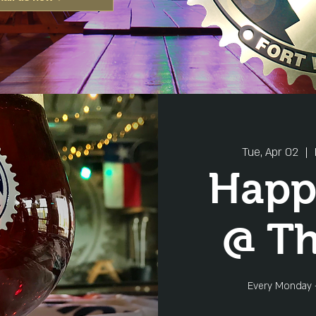
Tue, Apr 02
  |  
Happ
@ T
Every Monday 