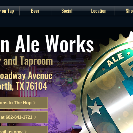
 on Tap
Beer
Social
Location
Sho
n Ale Works
 and Taproom
roadway Avenue
orth, TX 76104
ions to The Hop
 at 682-841-1721
ail us now