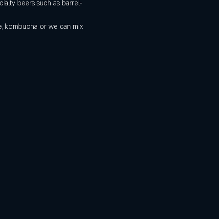
ialty beers such as barrel-
de, kombucha or we can mix 