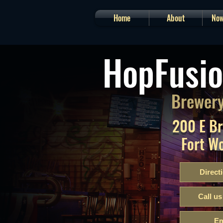
Home
About
Now
HopFusio
Brewery
200 E B
Fort W
Direct
Call us
Em