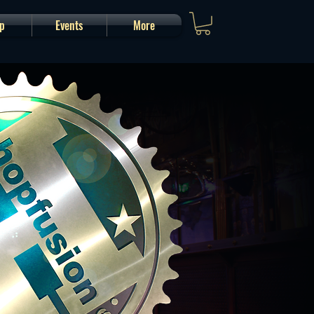
p
Events
More