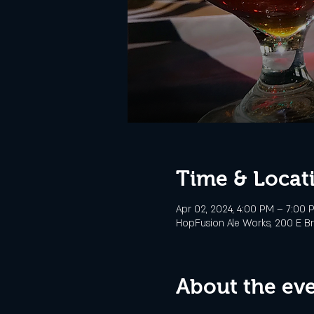
Time & Locat
Apr 02, 2024, 4:00 PM – 7:00 
HopFusion Ale Works, 200 E Br
About the ev