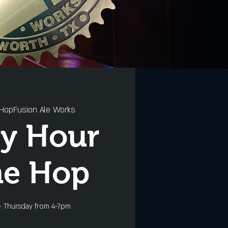
HopFusion Ale Works
y Hour
he Hop
- Thursday from 4-7pm