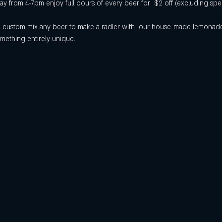
 from 4-7pm enjoy full pours of every beer for  $2 off (excluding spec
will custom mix any beer to make a radler with  our house-made lemona
mething entirely unique.