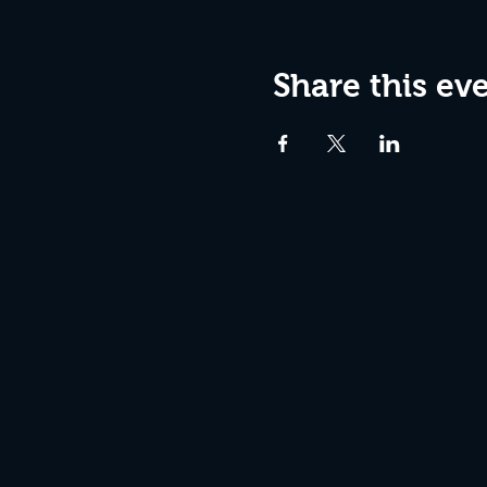
Share this ev