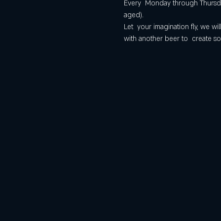
Every  Monday through Thursday
aged).
Let  your imagination fly, we 
with another beer to  create so