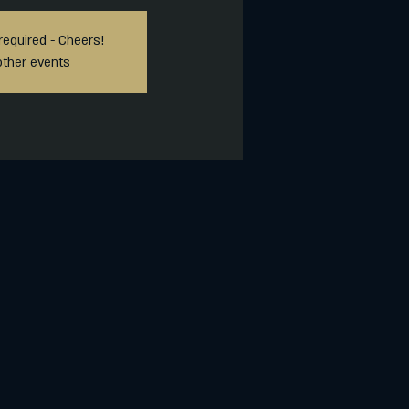
required - Cheers!
other events