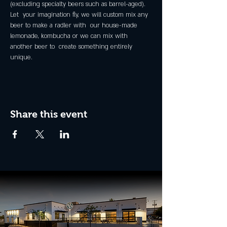
(excluding specialty beers such as barrel-aged).
Let  your imagination fly, we will custom mix any 
beer to make a radler with  our house-made 
lemonade, kombucha or we can mix with 
another beer to  create something entirely 
unique.
Share this event