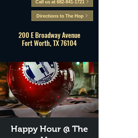
Call us at 682-841-1721
Directions to The Hop
200 E Broadway Avenue
Fort Worth, TX 76104
Happy Hour @ The