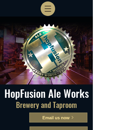
HopFusion Ale Works
Brewery and Taproom
Email us now