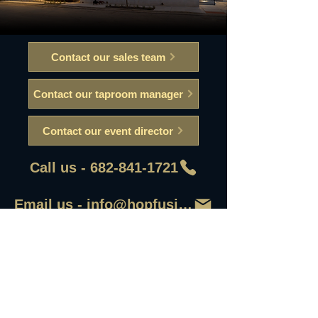
Contact our sales team
Contact our taproom manager
Contact our event director
Call us - 682-841-1721
Email us - info@hopfusionaleworks
First Name
Last Name