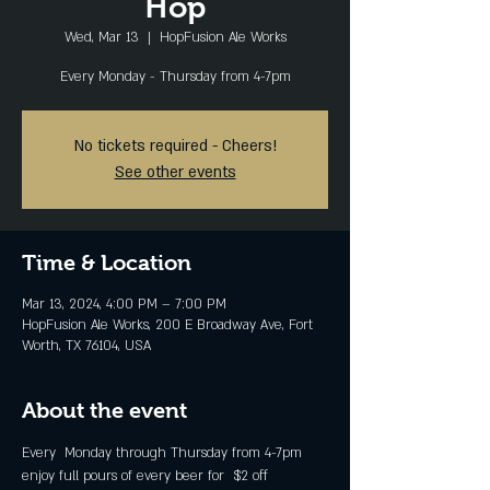
Hop
Wed, Mar 13
  |  
HopFusion Ale Works
Every Monday - Thursday from 4-7pm
No tickets required - Cheers!
See other events
Time & Location
Mar 13, 2024, 4:00 PM – 7:00 PM
HopFusion Ale Works, 200 E Broadway Ave, Fort
Worth, TX 76104, USA
About the event
Every  Monday through Thursday from 4-7pm 
enjoy full pours of every beer for  $2 off 