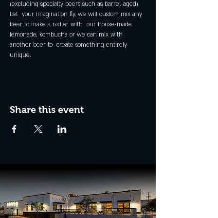
(excluding specialty beers such as barrel-aged).
Let  your imagination fly, we will custom mix any 
beer to make a radler with  our house-made 
lemonade, kombucha or we can mix with 
another beer to  create something entirely 
unique.
Share this event