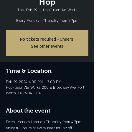
Hop
Thu, Feb 29
  |  
HopFusion Ale Works
Every Monday - Thursday from 4-7pm
No tickets required - Cheers!
See other events
Time & Location
Feb 29, 2024, 4:00 PM – 7:00 PM
HopFusion Ale Works, 200 E Broadway Ave, Fort
Worth, TX 76104, USA
About the event
Every  Monday through Thursday from 4-7pm 
enjoy full pours of every beer for  $2 off 