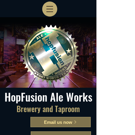
HopFusion Ale Works
Brewery and Taproom
Email us now