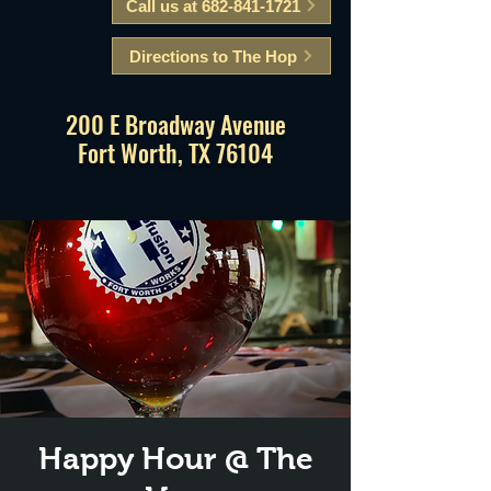
Call us at 682-841-1721
Directions to The Hop
200 E Broadway Avenue
Fort Worth, TX 76104
Happy Hour @ The