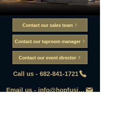
Contact our sales team
Contact our taproom manager
Contact our event director
Call us - 682-841-1721
Email us - info@hopfusionaleworks
First Name
Last Name