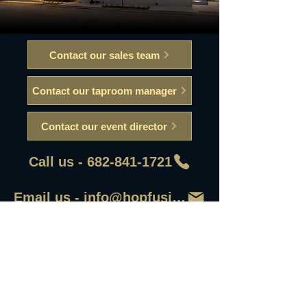
Contact our sales team
Contact our taproom manager
Contact our event director
Call us - 682-841-1721
Email us - info@hopfusionaleworks
First Name
Last Name