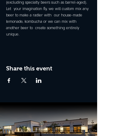
(excluding specialty beers such as barrel-aged).
Let  your imagination fly, we will custom mix any 
beer to make a radler with  our house-made 
lemonade, kombucha or we can mix with 
another beer to  create something entirely 
unique.
Share this event