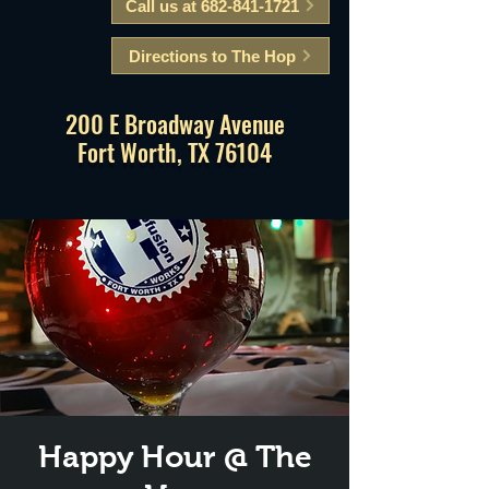
Call us at 682-841-1721
Directions to The Hop
200 E Broadway Avenue
Fort Worth, TX 76104
Happy Hour @ The