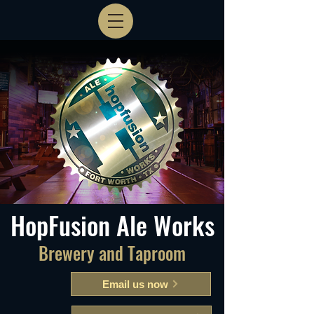
HopFusion Ale Works
Brewery and Taproom
Email us now