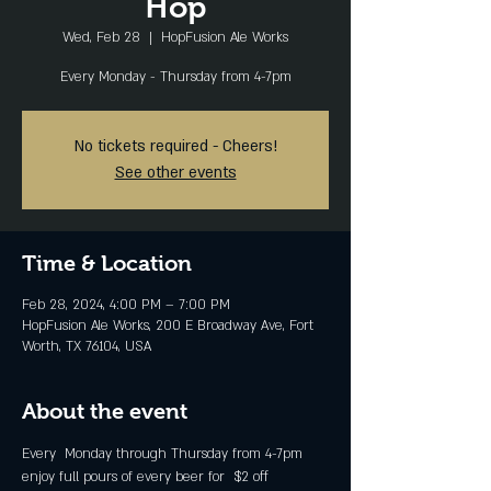
Hop
Wed, Feb 28
  |  
HopFusion Ale Works
Every Monday - Thursday from 4-7pm
No tickets required - Cheers!
See other events
Time & Location
Feb 28, 2024, 4:00 PM – 7:00 PM
HopFusion Ale Works, 200 E Broadway Ave, Fort
Worth, TX 76104, USA
About the event
Every  Monday through Thursday from 4-7pm 
enjoy full pours of every beer for  $2 off 