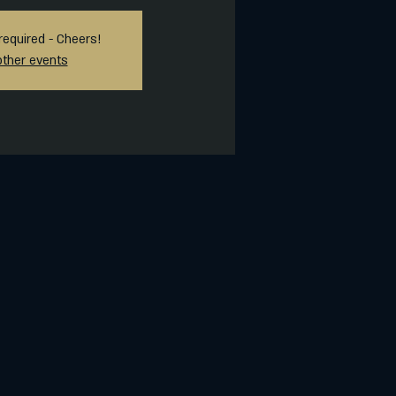
required - Cheers!
other events