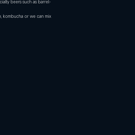
ialty beers such as barrel-
de, kombucha or we can mix 