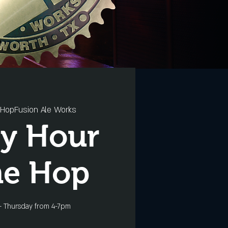
HopFusion Ale Works
y Hour
he Hop
- Thursday from 4-7pm