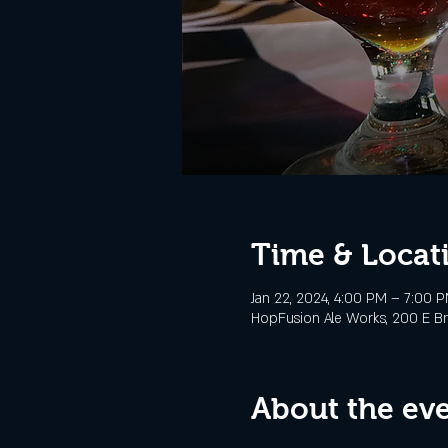
Time & Locat
Jan 22, 2024, 4:00 PM – 7:00 
HopFusion Ale Works, 200 E Br
About the ev