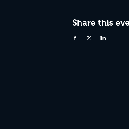
Share this ev