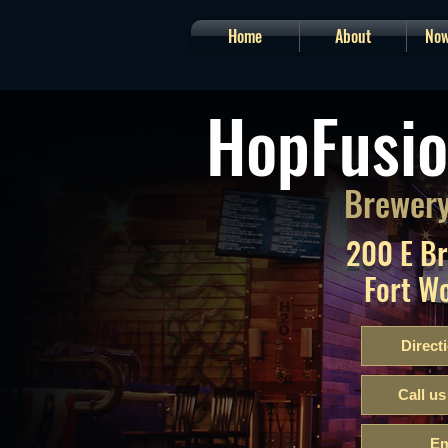
Home
About
Now
HopFusio
Brewery
200 E B
Fort W
Direct
Call us
Em