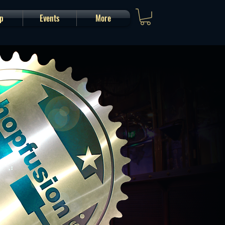
p
Events
More