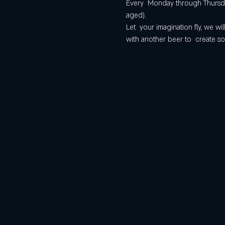
Every  Monday through Thursday
aged).
Let  your imagination fly, we 
with another beer to  create so