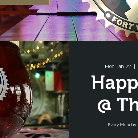
Mon, Jan 22
  |  
Happ
@ T
Every Monday 