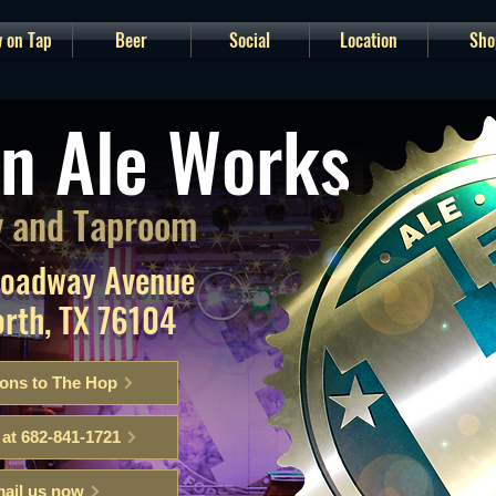
 on Tap
Beer
Social
Location
Sho
n Ale Works
 and Taproom
roadway Avenue
orth, TX 76104
ions to The Hop
 at 682-841-1721
ail us now