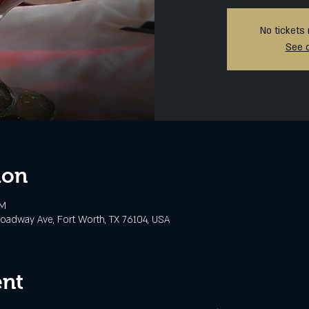
No tickets 
See 
ion
PM
oadway Ave, Fort Worth, TX 76104, USA
ent