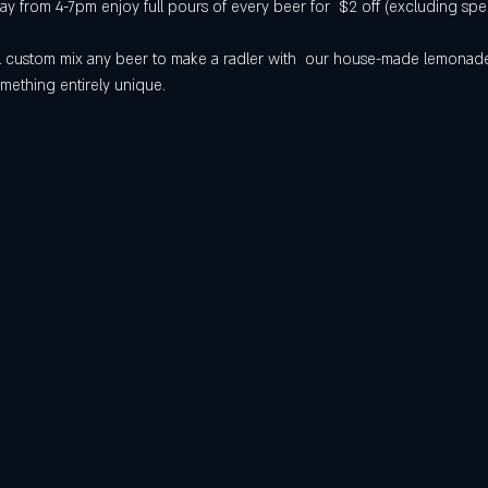
 from 4-7pm enjoy full pours of every beer for  $2 off (excluding spec
will custom mix any beer to make a radler with  our house-made lemona
mething entirely unique.