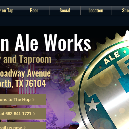
 on Tap
Beer
Social
Location
Sho
n Ale Works
 and Taproom
roadway Avenue
orth, TX 76104
ions to The Hop
 at 682-841-1721
ail us now