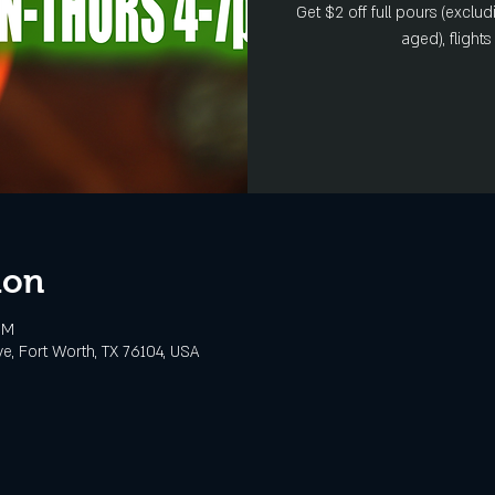
Get $2 off full pours (exclud
aged), flight
ion
PM
e, Fort Worth, TX 76104, USA