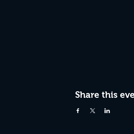
Share this ev