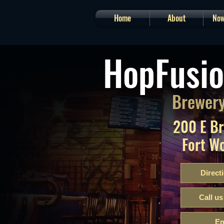
Home
About
Now
HopFusio
Brewery
200 E B
Fort W
Direct
Call us
Em