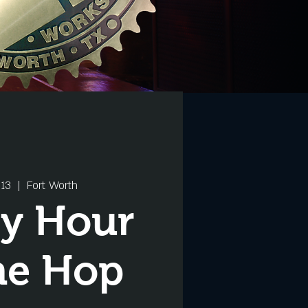
13
  |  
Fort Worth
y Hour
he Hop