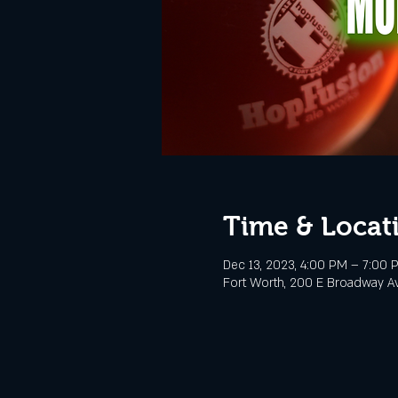
Time & Locat
Dec 13, 2023, 4:00 PM – 7:00 
Fort Worth, 200 E Broadway Av