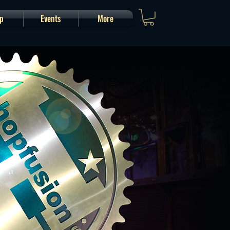
p
Events
More