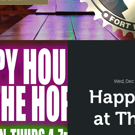
Wed, Dec 
Happ
at T