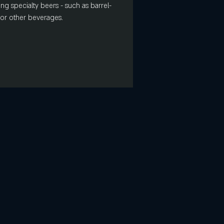
ing specialty beers - such as barrel-
s or other beverages.