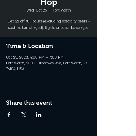
Hop
Wed, Oct 25
  |  
Fort Worth
Get $2 off full pours (excluding specialty beers -
such as barrel-aged), flights or other beverages.
Time & Location
Oct 25, 2023, 4:00 PM – 7:00 PM
Fort Worth, 200 E Broadway Ave, Fort Worth, TX
76104, USA
Share this event