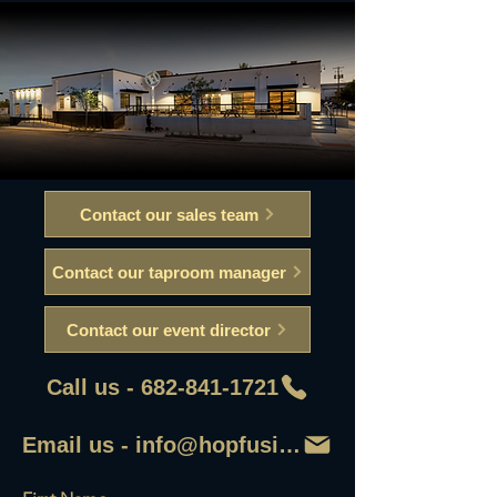
Contact our sales team
Contact our taproom manager
Contact our event director
Call us - 682-841-1721
Email us - info@hopfusionaleworks