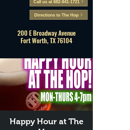
Call us at 682-841-1721
Directions to The Hop
200 E Broadway Avenue
Fort Worth, TX 76104
Happy Hour at The