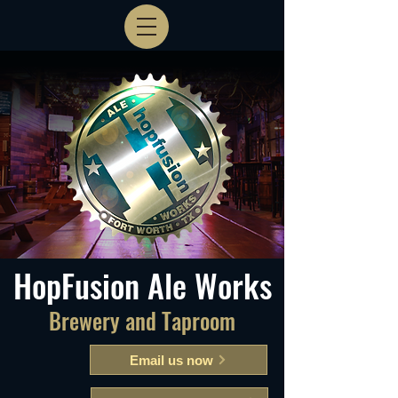
HopFusion Ale Works
Brewery and Taproom
Email us now