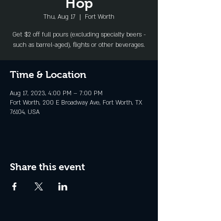
Hop
Thu, Aug 17
  |  
Fort Worth
Get $2 off full pours (excluding specialty beers -
such as barrel-aged), flights or other beverages.
Time & Location
Aug 17, 2023, 4:00 PM – 7:00 PM
Fort Worth, 200 E Broadway Ave, Fort Worth, TX
76104, USA
Share this event