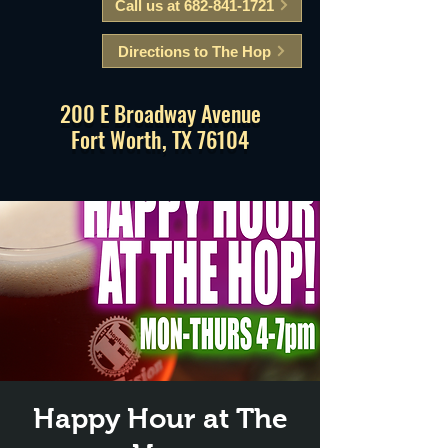
Call us at 682-841-1721
Directions to The Hop
200 E Broadway Avenue
Fort Worth, TX 76104
Happy Hour at The