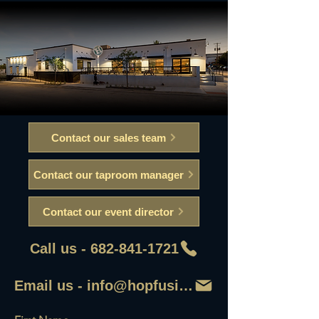
Contact our sales team
Contact our taproom manager
Contact our event director
Call us - 682-841-1721
Email us - info@hopfusionaleworks