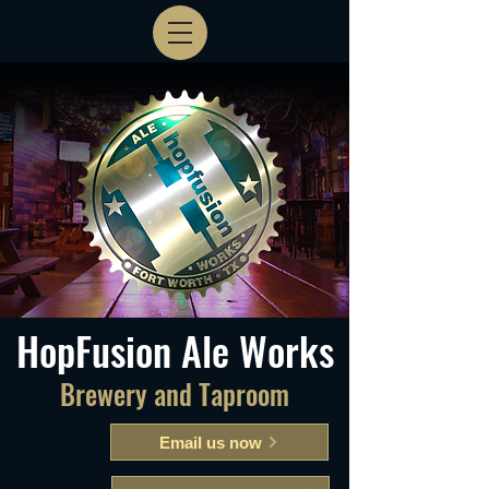
HopFusion Ale Works
Brewery and Taproom
Email us now