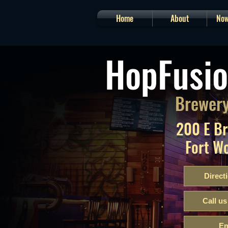
Home
About
Now
HopFusio
Brewery
200 E B
Fort W
Direct
Call us
Em