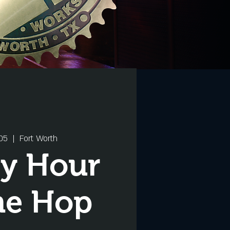
05
  |  
Fort Worth
y Hour
he Hop