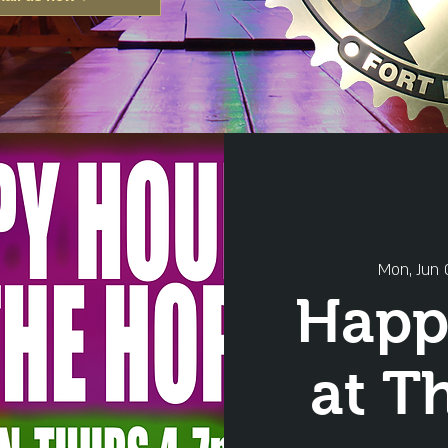
Mon, Jun 
Happ
at T