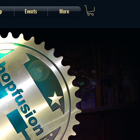
p
Events
More