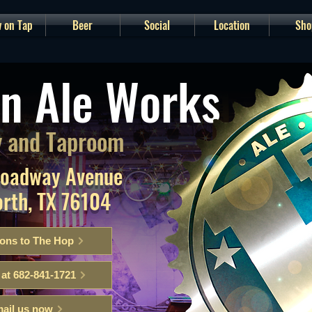
 on Tap
Beer
Social
Location
Sho
n Ale Works
 and Taproom
roadway Avenue
orth, TX 76104
ions to The Hop
 at 682-841-1721
ail us now