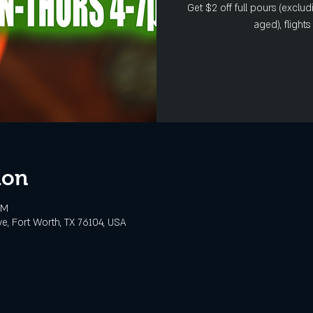
Get $2 off full pours (exclud
aged), flight
ion
PM
e, Fort Worth, TX 76104, USA