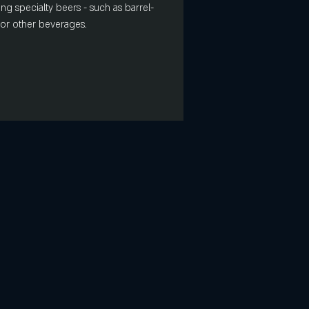
ing specialty beers - such as barrel-
s or other beverages.