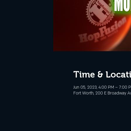
Time & Locat
Jun 05, 2023, 4:00 PM – 7:00 
Fort Worth, 200 E Broadway Av