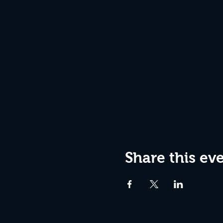
Share this ev