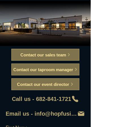
Contact our sales team
Contact our taproom manager
Contact our event director
Call us - 682-841-1721
Email us - info@hopfusionaleworks