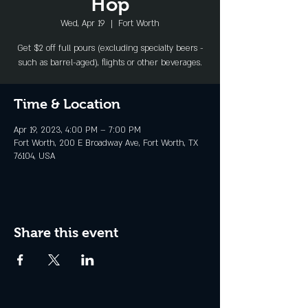
Hop
Wed, Apr 19
  |  
Fort Worth
Get $2 off full pours (excluding specialty beers -
such as barrel-aged), flights or other beverages.
Time & Location
Apr 19, 2023, 4:00 PM – 7:00 PM
Fort Worth, 200 E Broadway Ave, Fort Worth, TX
76104, USA
Share this event