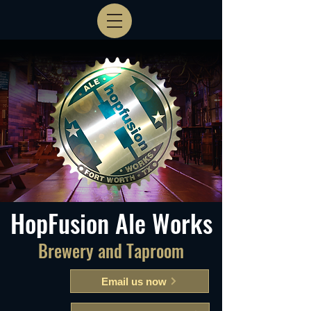
HopFusion Ale Works
Brewery and Taproom
Email us now