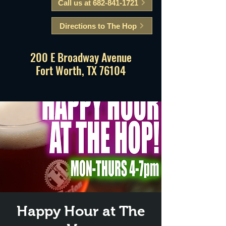
Call us at 682-841-1721
Directions to The Hop
200 E Broadway Avenue
Fort Worth, TX 76104
Happy Hour at The