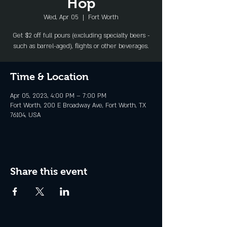
Hop
Wed, Apr 05
  |  
Fort Worth
Get $2 off full pours (excluding specialty beers -
such as barrel-aged), flights or other beverages.
Time & Location
Apr 05, 2023, 4:00 PM – 7:00 PM
Fort Worth, 200 E Broadway Ave, Fort Worth, TX
76104, USA
Share this event