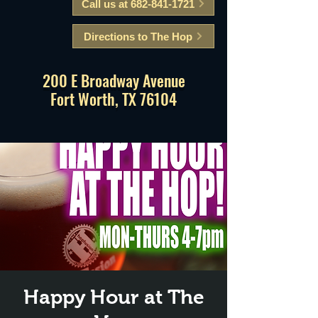
Call us at 682-841-1721
Directions to The Hop
200 E Broadway Avenue
Fort Worth, TX 76104
Happy Hour at The