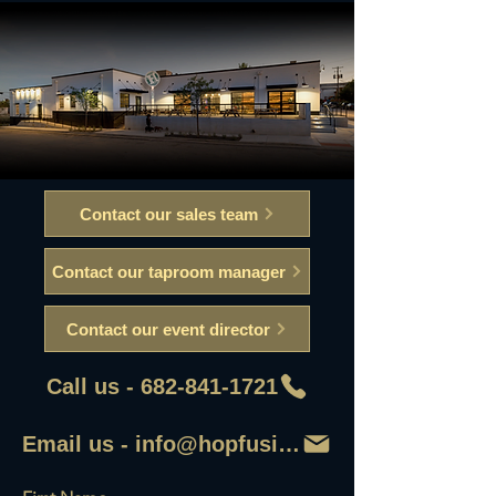
Contact our sales team
Contact our taproom manager
Contact our event director
Call us - 682-841-1721
Email us - info@hopfusionaleworks