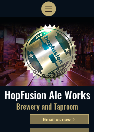
HopFusion Ale Works
Brewery and Taproom
Email us now