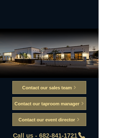
Contact our sales team
Contact our taproom manager
Contact our event director
Call us - 682-841-1721