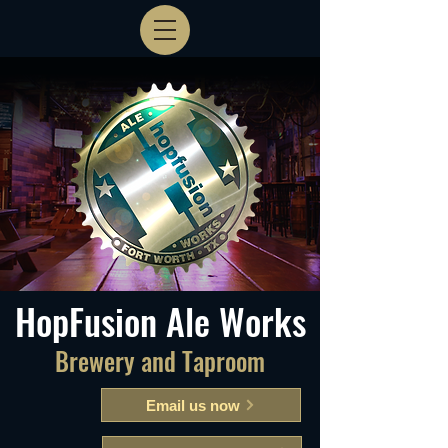
HopFusion Ale Works
Brewery and Taproom
Email us now