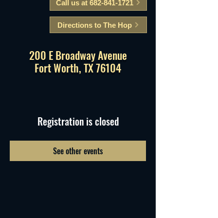
Call us at 682-841-1721
Directions to The Hop
200 E Broadway Avenue
Fort Worth, TX 76104
Registration is closed
See other events