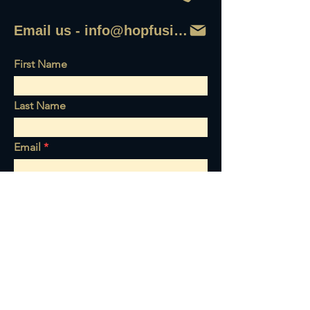
Email us - info@hopfusionaleworks
First Name
Last Name
Email
Write a message
Send it